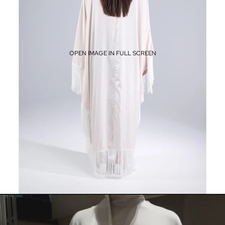
OPEN IMAGE IN FULL SCREEN