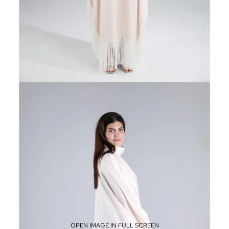
OPEN IMAGE IN FULL SCREEN