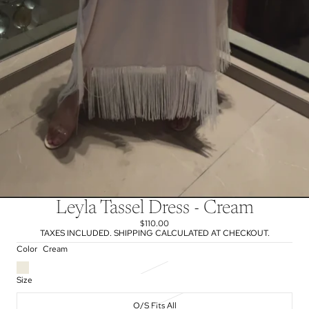
Leyla Tassel Dress - Cream
$110.00
TAXES INCLUDED. SHIPPING CALCULATED AT CHECKOUT.
Color
Cream
Size
O/S Fits All