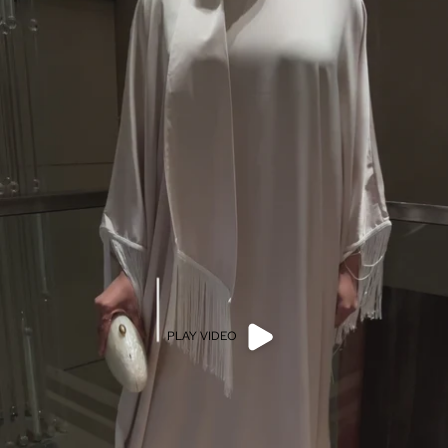
PLAY VIDEO