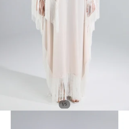
/
1
5