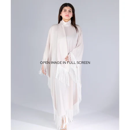
OPEN IMAGE IN FULL SCREEN