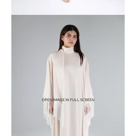
OPEN IMAGE IN FULL SCREEN