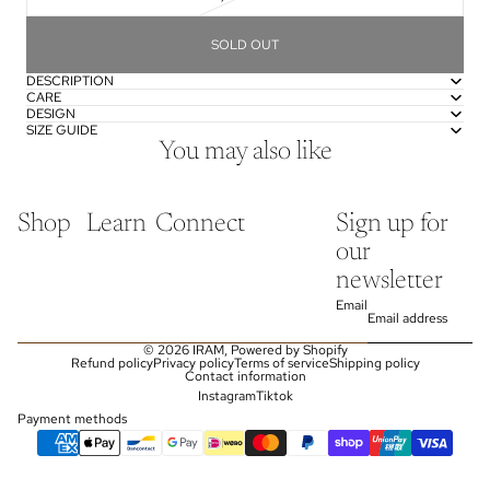
SOLD OUT
DESCRIPTION
CARE
DESIGN
SIZE GUIDE
You may also like
Shop
Learn
Connect
Sign up for
our
newsletter
Email
© 2026
IRAM
,
Powered by Shopify
Refund policy
Privacy policy
Terms of service
Shipping policy
Contact information
Instagram
Tiktok
Payment methods