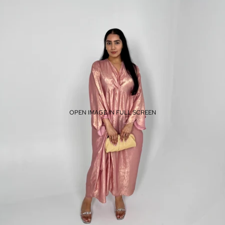
OPEN IMAGE IN FULL SCREEN