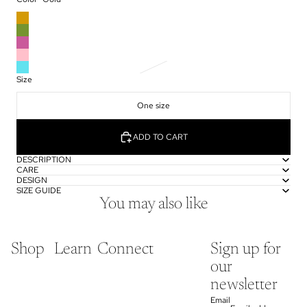
Size
One size
ADD TO CART
DESCRIPTION
CARE
DESIGN
SIZE GUIDE
You may also like
Shop
Learn
Connect
Sign up for
our
newsletter
Email