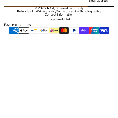
© 2026
IRAM
,
Powered by Shopify
Refund policy
Privacy policy
Terms of service
Shipping policy
Contact information
Instagram
Tiktok
Payment methods