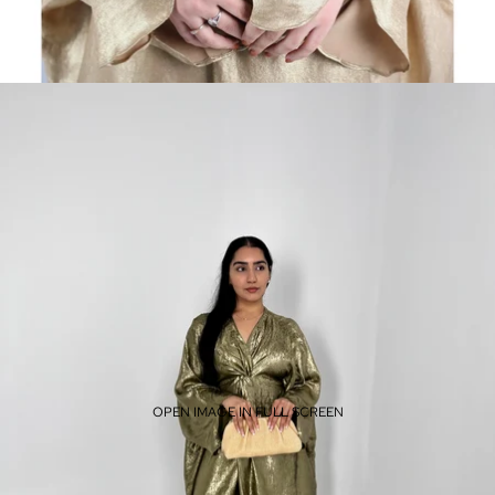
OPEN IMAGE IN FULL SCREEN