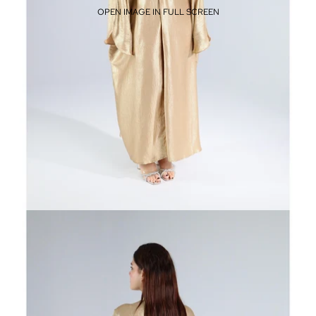
OPEN IMAGE IN FULL SCREEN