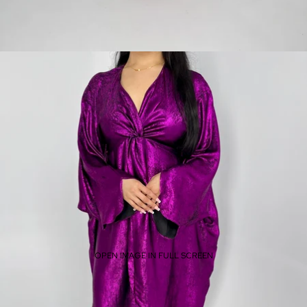
OPEN IMAGE IN FULL SCREEN