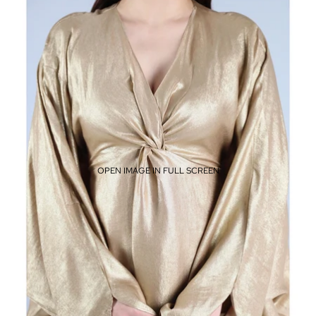
OPEN IMAGE IN FULL SCREEN