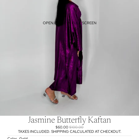
OPEN IMAGE IN FULL SCREEN
Jasmine Butterfly Kaftan
$60.00
$100.00
TAXES INCLUDED. SHIPPING CALCULATED AT CHECKOUT.
Color
Gold