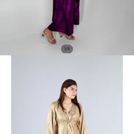
/
1
8