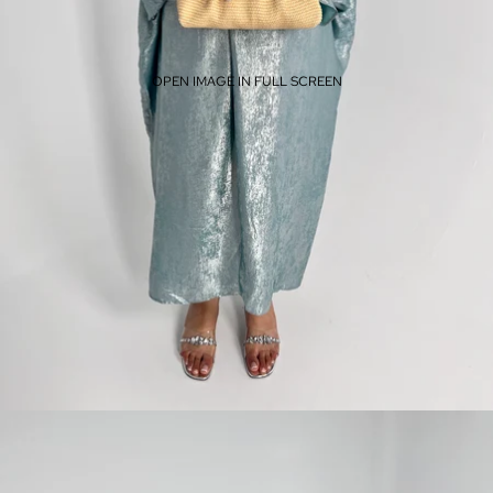
OPEN IMAGE IN FULL SCREEN