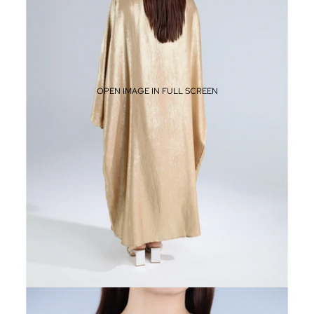
OPEN IMAGE IN FULL SCREEN